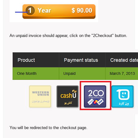
An unpaid invoice should appear, click on the "2Checkout" button.
You will be redirected to the checkout page.