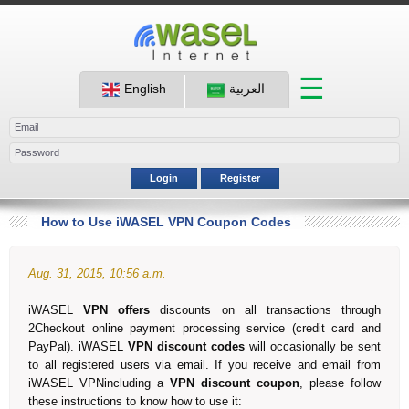
☰
English
العربية
Login
Register
How to Use iWASEL VPN Coupon Codes
Aug. 31, 2015, 10:56 a.m.
iWASEL
VPN offers
discounts on all transactions through
2Checkout online payment processing service (credit card and
PayPal). iWASEL
VPN
discount codes
will occasionally be sent
to all registered users via email. If you receive and email from
iWASEL VPNincluding a
VPN discount coupon
, please follow
these instructions to know how to use it: