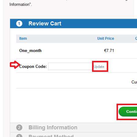
Information".