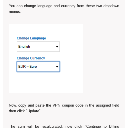
You can change language and currency from these two dropdown
menus.
Now, copy and paste the VPN coupon code in the assigned field
then click "Update".
The sum will be recalculated, now click "Continue to Billing