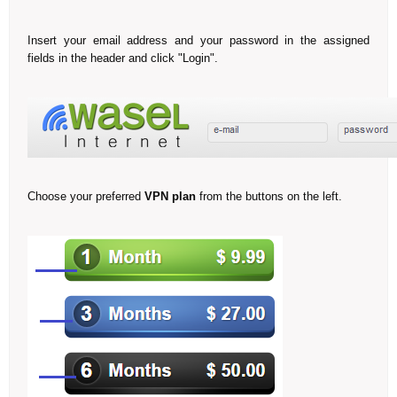
Insert your email address and your password in the assigned
fields in the header and click "Login".
Choose your preferred
VPN plan
from the buttons on the left.